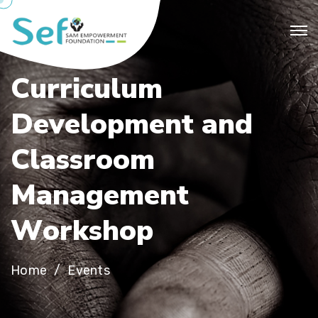
C
u
r
r
i
c
u
l
u
m
D
e
v
e
l
o
p
m
e
n
t
a
n
d
C
l
a
s
s
r
o
o
m
M
a
n
a
g
e
m
e
n
t
W
o
r
k
s
h
o
p
Home
Events