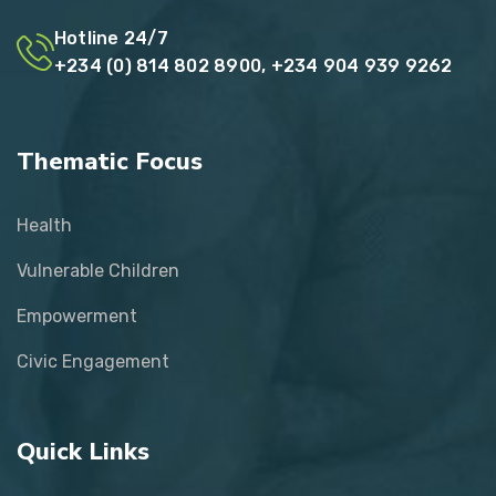
Hotline 24/7
+234 (0) 814 802 8900, +234 904 939 9262
Thematic Focus
Health
Vulnerable Children
Empowerment
Civic Engagement
Quick Links