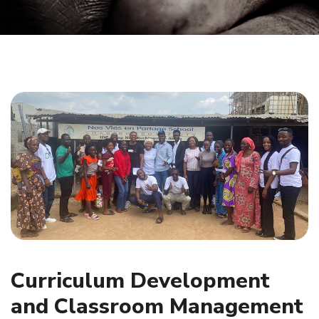
Curriculum Development
and Classroom Management