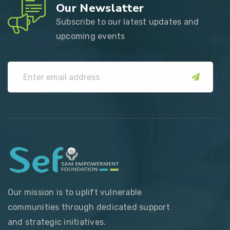
Our Newslatter
Subscribe to our latest updates and
upcoming events
submit
Our mission is to uplift vulnerable
communities through dedicated support
and strategic initiatives.