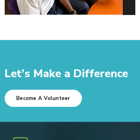
L
e
t
’
s
M
a
k
e
a
D
i
f
f
e
r
e
n
c
e
Become A Volunteer