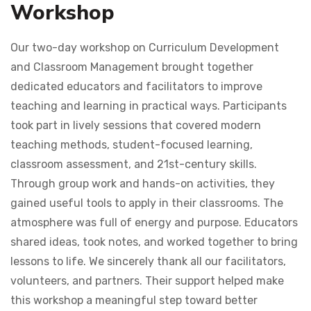
Workshop
Our two-day workshop on Curriculum Development
and Classroom Management brought together
dedicated educators and facilitators to improve
teaching and learning in practical ways. Participants
took part in lively sessions that covered modern
teaching methods, student-focused learning,
classroom assessment, and 21st-century skills.
Through group work and hands-on activities, they
gained useful tools to apply in their classrooms. The
atmosphere was full of energy and purpose. Educators
shared ideas, took notes, and worked together to bring
lessons to life. We sincerely thank all our facilitators,
volunteers, and partners. Their support helped make
this workshop a meaningful step toward better