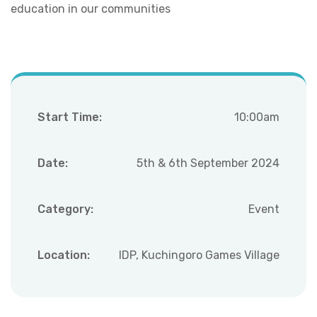
education in our communities
Start Time:
10:00am
Date:
5th & 6th September 2024
Category:
Event
Location:
IDP, Kuchingoro Games Village