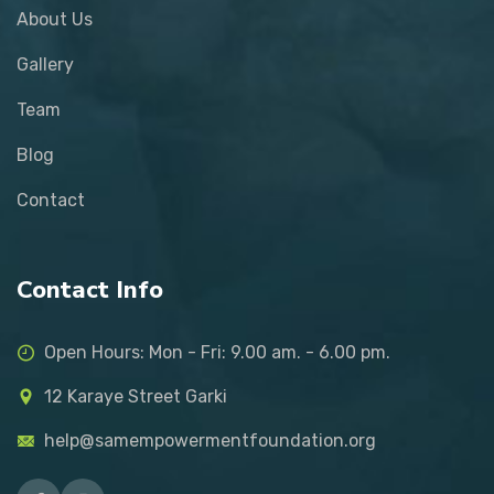
About Us
Gallery
Team
Blog
Contact
Contact Info
Open Hours: Mon - Fri: 9.00 am. - 6.00 pm.
12 Karaye Street Garki
help@samempowermentfoundation.org